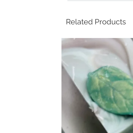
Related Products