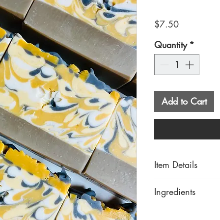
Price
$7.50
Quantity
*
Add to Cart
Item Details
Our Sunflower Sa
Ingredients
natural ingredien
and pretty colors
Saponified oils o