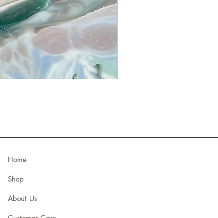
Bee’s Knees
Price
$23.00
Home
Shop
About Us
Customer Care