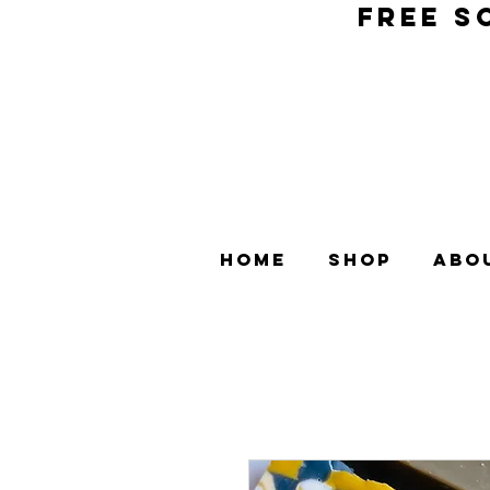
FREE S
Home
Shop
Abo