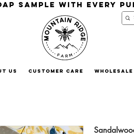
OAP SAMPLE WITH EVERY P
ut Us
Customer Care
Wholesale
Sandalwood