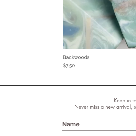
Backwoods
Price
$7.50
Keep in t
Never miss a new arrival, s