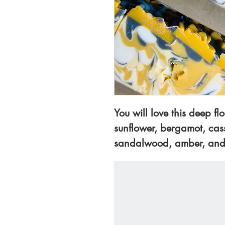
You will love this deep flo
sunflower, bergamot, cassi
sandalwood, amber, and