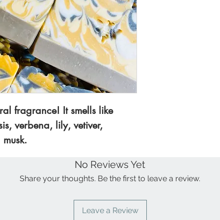
face.
sustainable palm 
castor oil, raw 
DETAILS:
All of 
sandalwood frag
small batches usi
colorants.
Detergent, and su
SIZE OF BAR:
3 
aprox. bar.
ral fragrance! It smells like
Check out our S
s, verbena, lily, vetiver,
Lotions collection
 musk.
No Reviews Yet
Share your thoughts. Be the first to leave a review.
Leave a Review