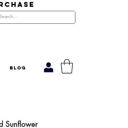
URCHASE
Blog
 Sunflower