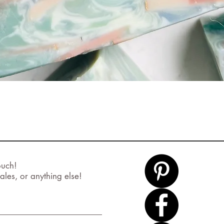
Quick View
ouch!
ales, or anything else!