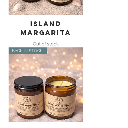
Island
Margarita
Out of stock
BACK IN STOCK!