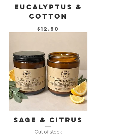
Eucalyptus &
Cotton
Price
$12.50
Sage & Citrus
Out of stock