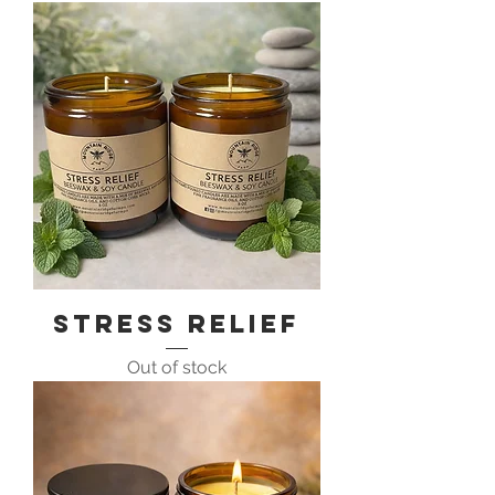
Stress Relief
Out of stock