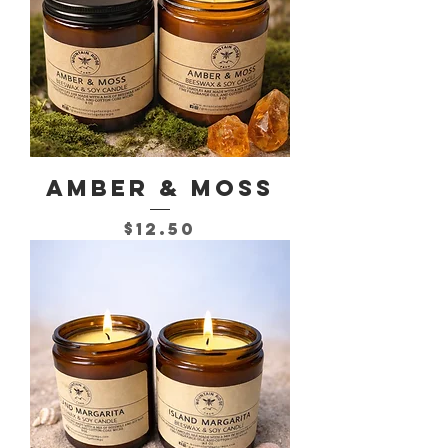
Amber & Moss
Price
$12.50