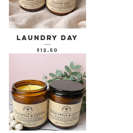
Laundry Day
Price
$12.50