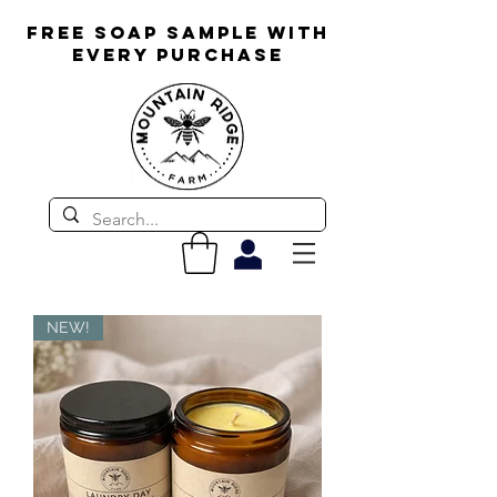
FREE SOAP SAMPLE WITH
EVERY PURCHASE
NEW!