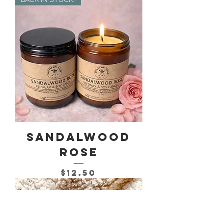
Sandalwood
Rose
Price
$12.50