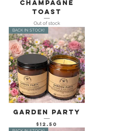
Champagne
Toast
Out of stock
BACK IN STOCK!
Garden Party
Price
$12.50
BACK IN STOCK!