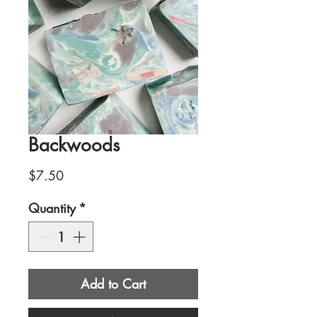
Backwoods
Price
$7.50
Quantity
*
Add to Cart