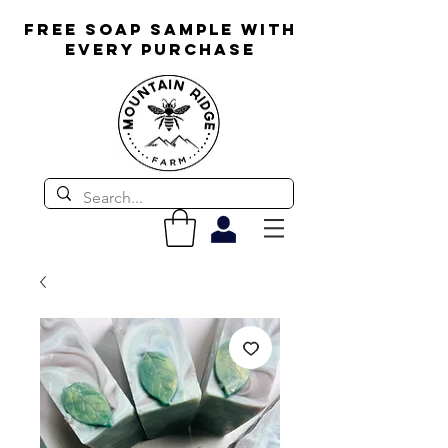
FREE SOAP SAMPLE WITH
EVERY PURCHASE