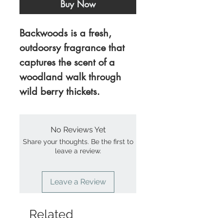
Buy Now
Backwoods is a fresh,
outdoorsy fragrance that
captures the scent of a
woodland walk through
wild berry thickets.
No Reviews Yet
Share your thoughts. Be the first to
leave a review.
Leave a Review
Related