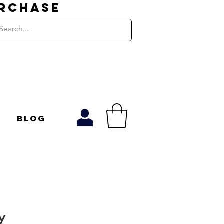
URCHASE
Blog
y