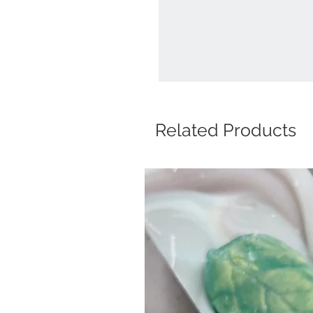
Related Products