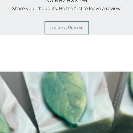
No Reviews Yet
Share your thoughts. Be the first to leave a review.
Leave a Review