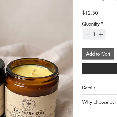
Price
$12.50
Quantity
*
Add to Cart
Details
Hand-poured in sm
Why choose our 
made with a pre
for a smooth, lon
Our beeswax & so