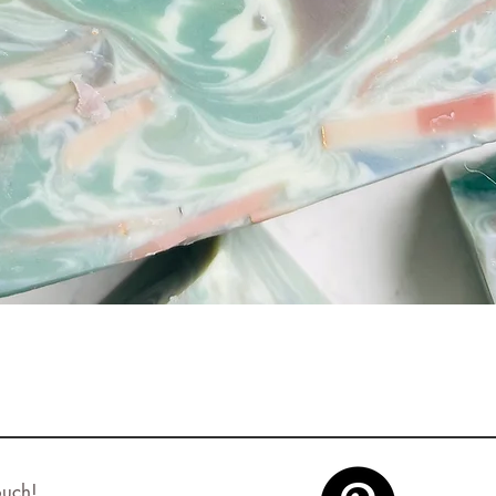
Quick View
ouch!