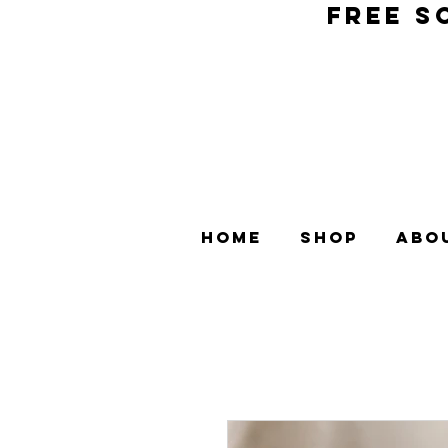
FREE S
Home
Shop
Abo