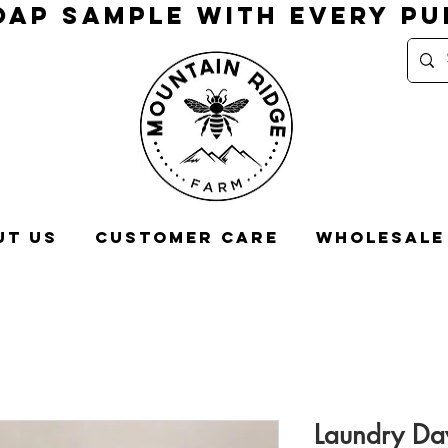
OAP SAMPLE WITH EVERY P
ut Us
Customer Care
Wholesale
Laundry Da