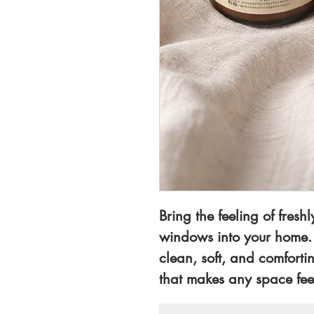
Bring the feeling of fres
windows into your home.
clean, soft, and comforti
that makes any space fee