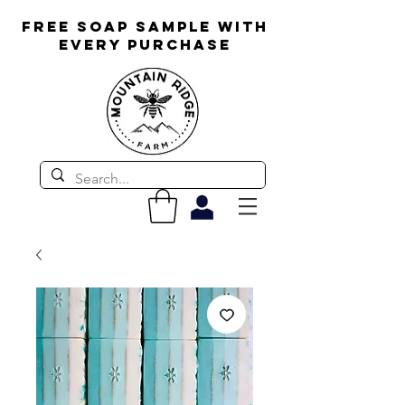
FREE SOAP SAMPLE WITH
EVERY PURCHASE