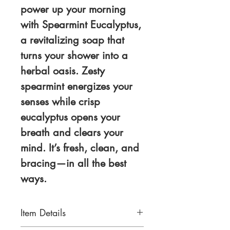
power up your morning
with
Spearmint Eucalyptus
,
a revitalizing soap that
turns your shower into a
herbal oasis. Zesty
spearmint energizes your
senses while crisp
eucalyptus opens your
breath and clears your
mind. It’s fresh, clean, and
bracing—in all the best
ways.
Item Details