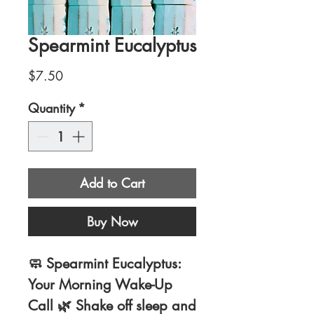
Spearmint Eucalyptus
Price
$7.50
Quantity
*
Add to Cart
Buy Now
🧼
Spearmint Eucalyptus:
Your Morning Wake-Up
Call
🌿 Shake off sleep and