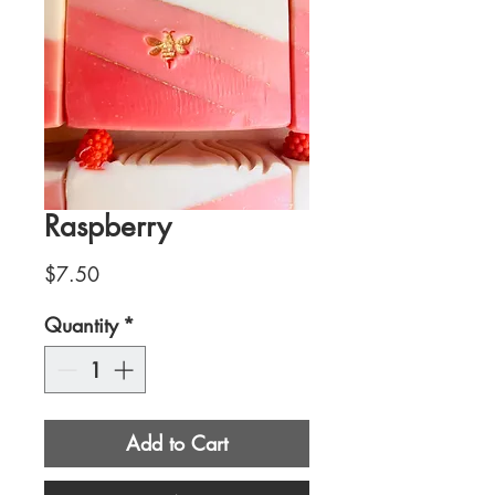
Raspberry
Price
$7.50
Quantity
*
Add to Cart