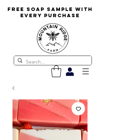
FREE SOAP SAMPLE WITH
EVERY PURCHASE