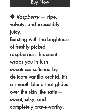
Buy Now
🍓
Raspberry
— ripe,
velvety, and irresistibly
juicy.
Bursting with the brightness
of freshly picked
raspberries, this scent
wraps you in lush
sweetness softened by
delicate vanilla orchid. It’s
a smooth blend that glides
over the skin like satin—
sweet, silky, and
completely crave-worthy.