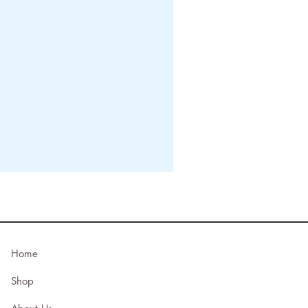
Home
Shop