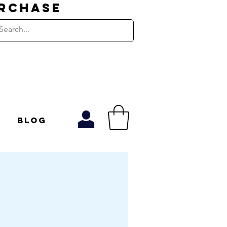
URCHASE
Blog