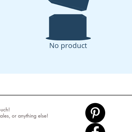
No product
ouch!
ales, or anything else!