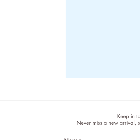
Keep in t
Never miss a new arrival, s