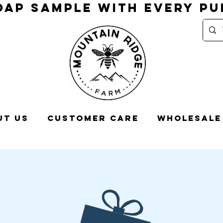
OAP SAMPLE WITH EVERY P
ut Us
Customer Care
Wholesale