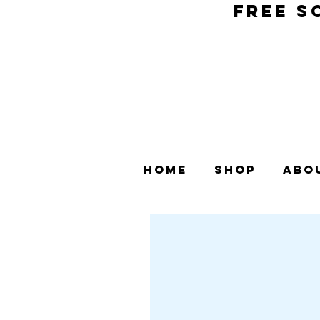
FREE S
Home
Shop
Abo